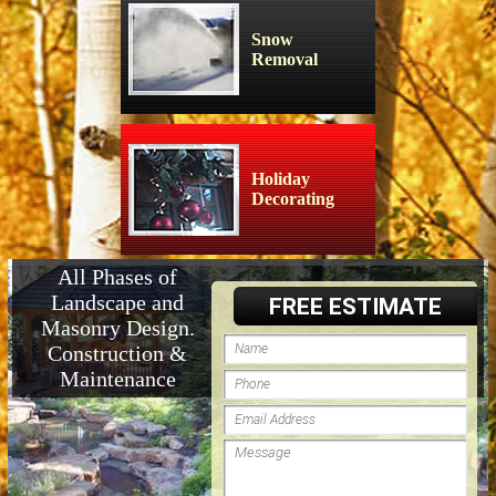
Snow
Removal
Holiday
Decorating
All Phases of
Landscape and
FREE ESTIMATE
Masonry Design.
Construction &
Maintenance