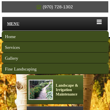
(970) 728-1302
MENU
Home
Services
Gallery
Fine Landscaping
Landscape &
Irrigation
Maintenance