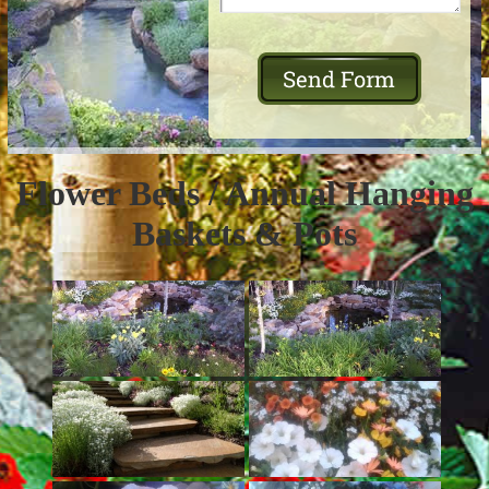
Flower Beds / Annual Hanging
Baskets & Pots