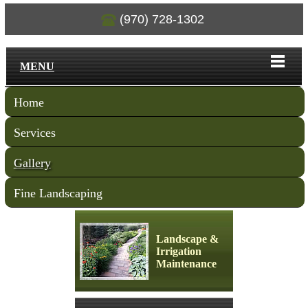
(970) 728-1302
MENU
Home
Services
Gallery
Fine Landscaping
Landscape &
Irrigation
Maintenance