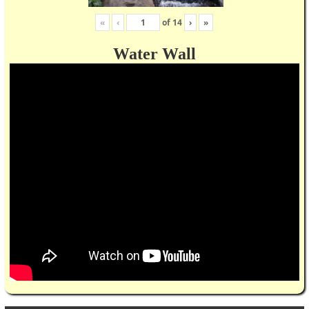
«
‹
of
14
›
»
Water Wall