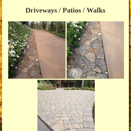
Driveways / Patios / Walks