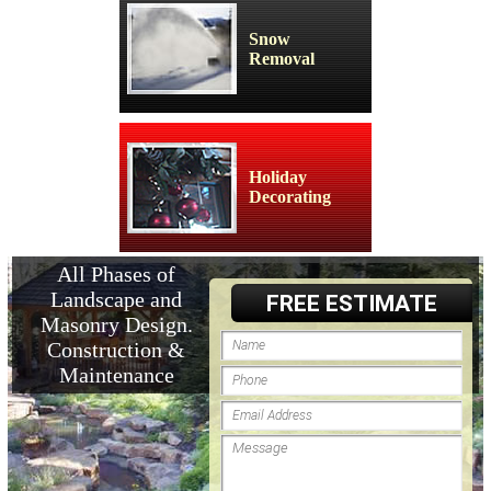
Snow
Removal
Holiday
Decorating
All Phases of
Landscape and
FREE ESTIMATE
Masonry Design.
Construction &
Maintenance