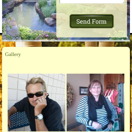
Gallery