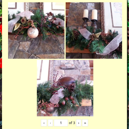
«
‹
of
3
›
»