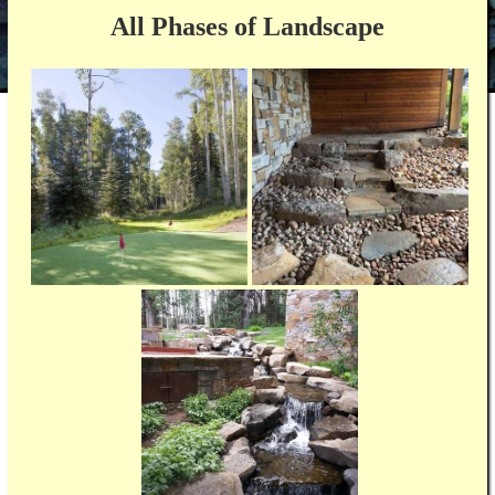
All Phases of Landscape