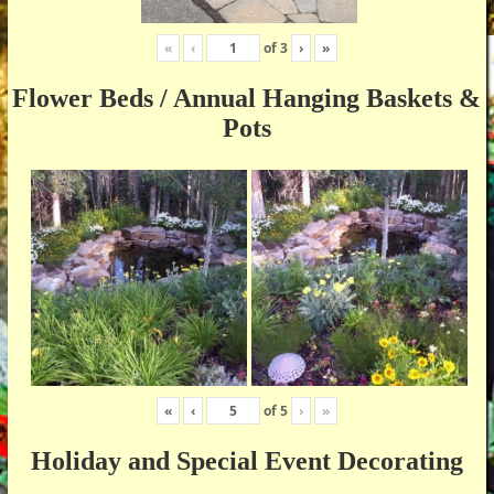
«
‹
of
3
›
»
Flower Beds / Annual Hanging Baskets &
Pots
«
‹
of
5
›
»
Holiday and Special Event Decorating