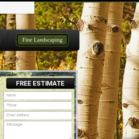
Fine Landscaping
FREE ESTIMATE