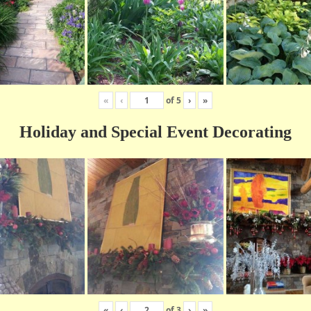
«
‹
of
5
›
»
Holiday and Special Event Decorating
«
‹
of
3
›
»