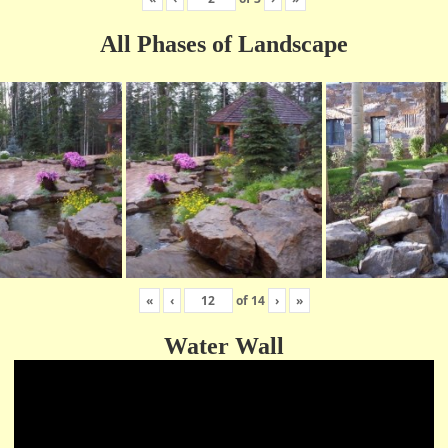
All Phases of Landscape
«
‹
of
14
›
»
Water Wall