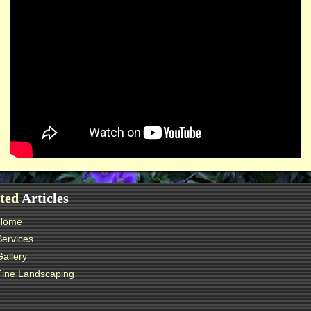
ted
Articles
Home
Services
Gallery
Fine Landscaping