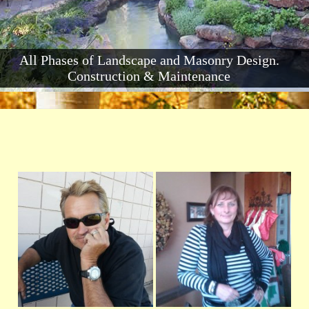
All Phases of Landscape and Masonry Design.
Construction & Maintenance