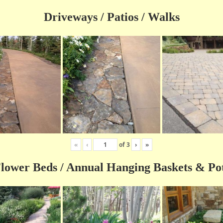
Driveways / Patios / Walks
«
‹
of
3
›
»
lower Beds / Annual Hanging Baskets & Po