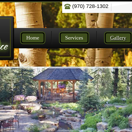
(970) 728-1302
Home
Services
Gallery