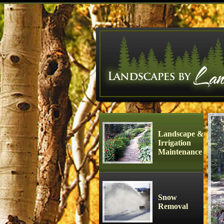
Landscape &
Irrigation
Maintenance
Snow
Removal