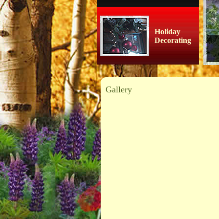
Holiday
Decorating
Gallery