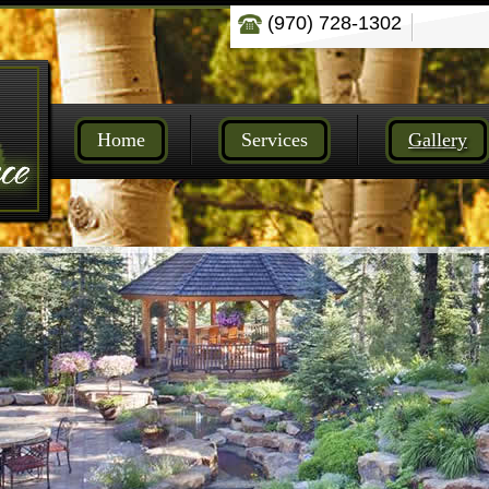
(970) 728-1302
Home
Services
Gallery