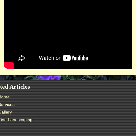
ted
Articles
Home
Services
Gallery
Fine Landscaping