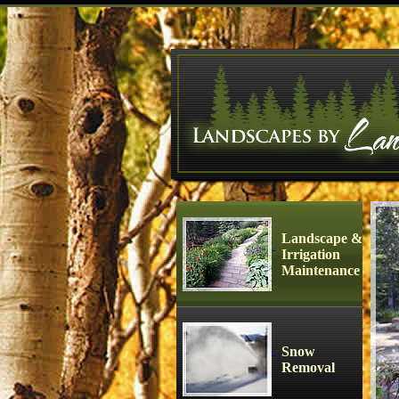
Landscape &
Irrigation
Maintenance
Snow
Removal