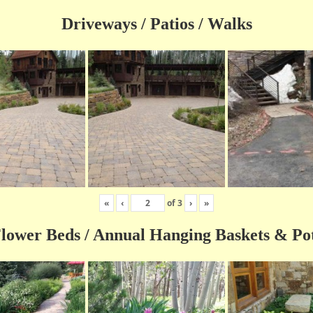
Driveways / Patios / Walks
«
‹
of
3
›
»
lower Beds / Annual Hanging Baskets & Po