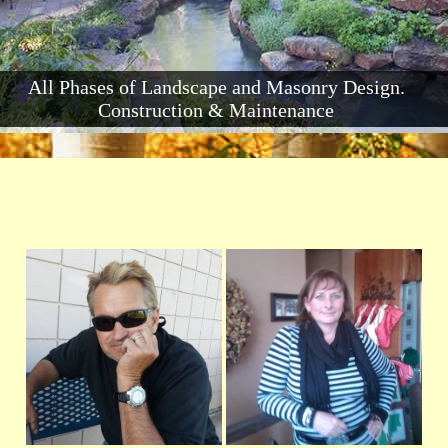
All Phases of Landscape and Masonry Design.
Construction & Maintenance