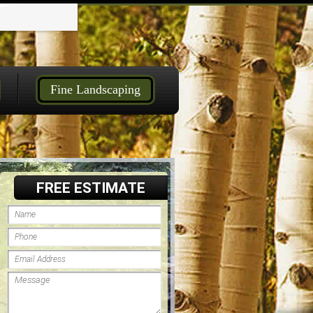
Fine Landscaping
FREE ESTIMATE