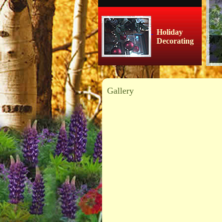
Holiday
Decorating
Gallery