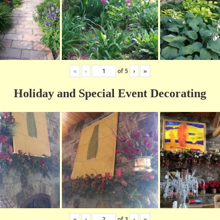
«
‹
of
5
›
»
Holiday and Special Event Decorating
«
‹
of
3
›
»