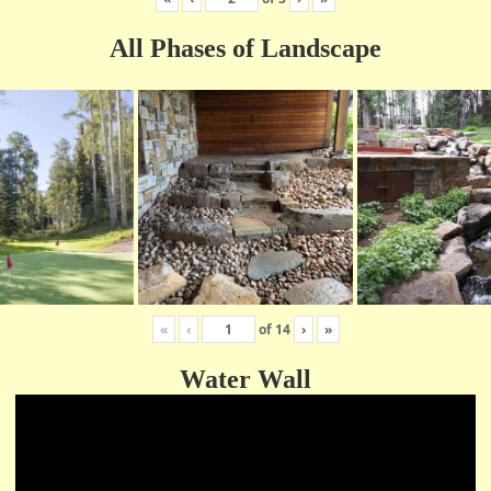
All Phases of Landscape
«
‹
of
14
›
»
Water Wall