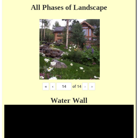
All Phases of Landscape
«
‹
of
14
›
»
Water Wall