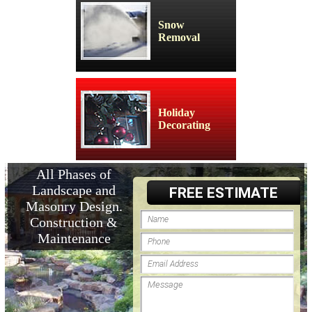
Snow
Removal
Holiday
Decorating
All Phases of
Landscape and
FREE ESTIMATE
Masonry Design.
Construction &
Maintenance