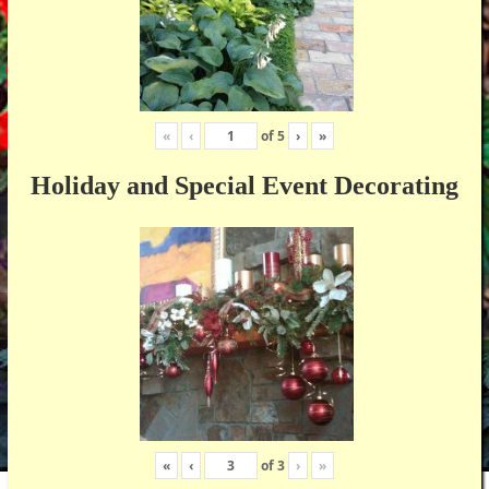
«
‹
of
5
›
»
Holiday and Special Event Decorating
«
‹
of
3
›
»