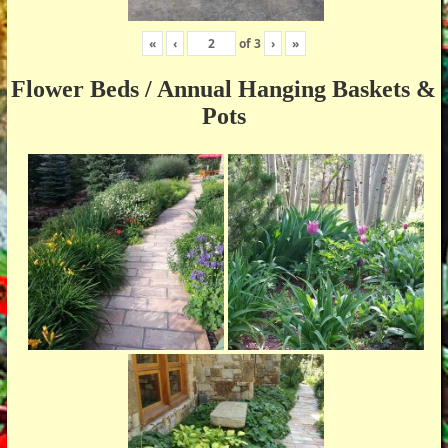
«
‹
of
3
›
»
Flower Beds / Annual Hanging Baskets &
Pots