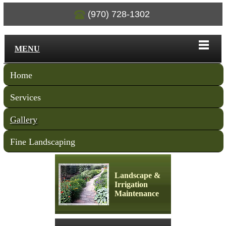
(970) 728-1302
MENU
Home
Services
Gallery
Fine Landscaping
Landscape &
Irrigation
Maintenance