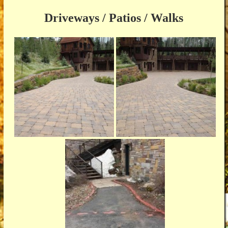
Driveways / Patios / Walks