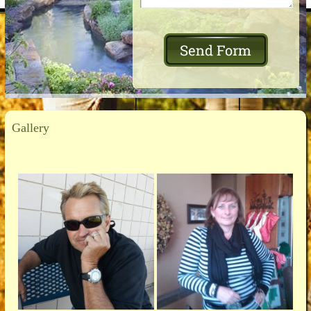
Gallery