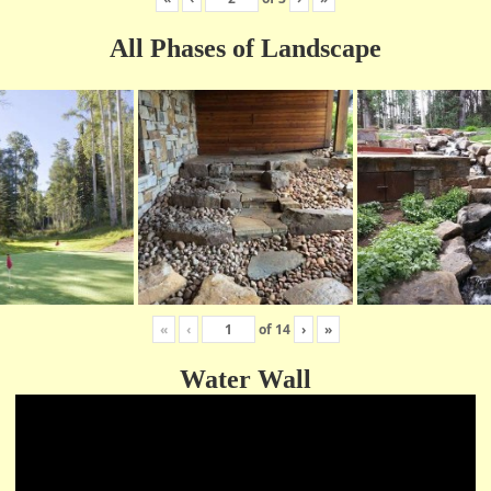
All Phases of Landscape
«
‹
of
14
›
»
Water Wall