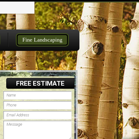
Fine Landscaping
FREE ESTIMATE