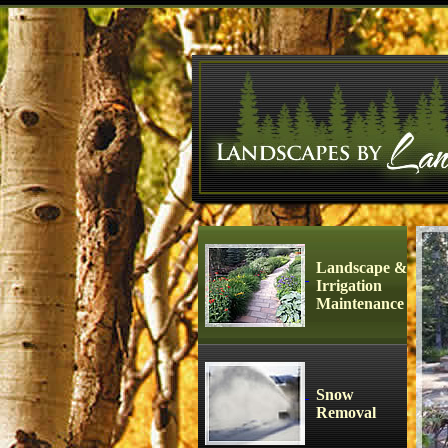
Landscape &
Irrigation
Maintenance
Snow
Removal