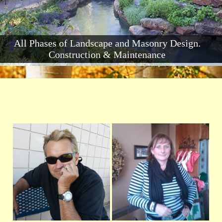
All Phases of Landscape and Masonry Design.
Construction & Maintenance