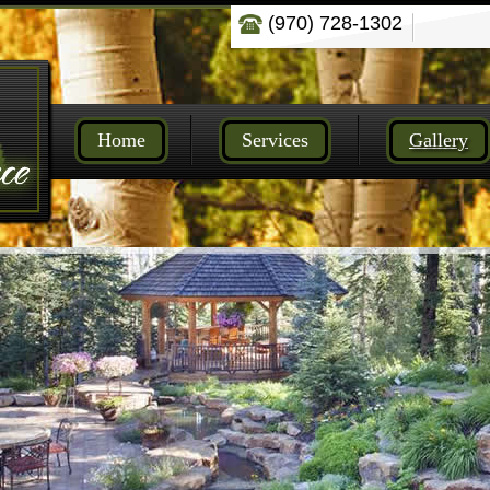
(970) 728-1302
Home
Services
Gallery