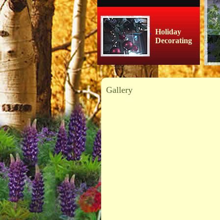
Holiday
Decorating
Gallery