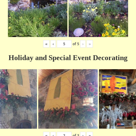
«
‹
of
5
›
»
Holiday and Special Event Decorating
«
‹
of
3
›
»