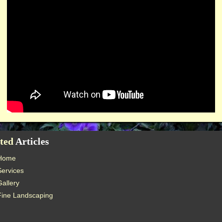
ted
Articles
Home
Services
Gallery
Fine Landscaping