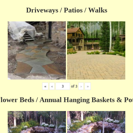
Driveways / Patios / Walks
«
‹
of
3
›
»
lower Beds / Annual Hanging Baskets & Po