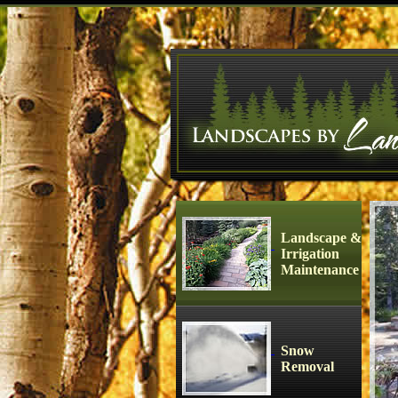
Landscape &
Irrigation
Maintenance
Snow
Removal