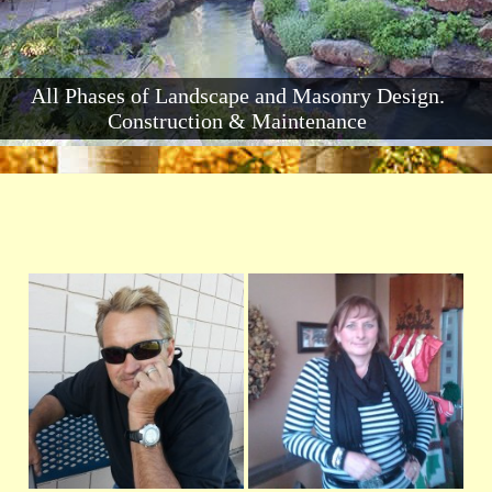
All Phases of Landscape and Masonry Design.
Construction & Maintenance