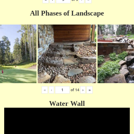
All Phases of Landscape
«
‹
of
14
›
»
Water Wall