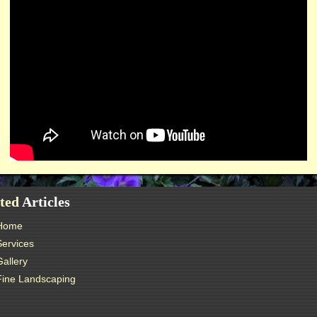
ted
Articles
Home
Services
Gallery
Fine Landscaping