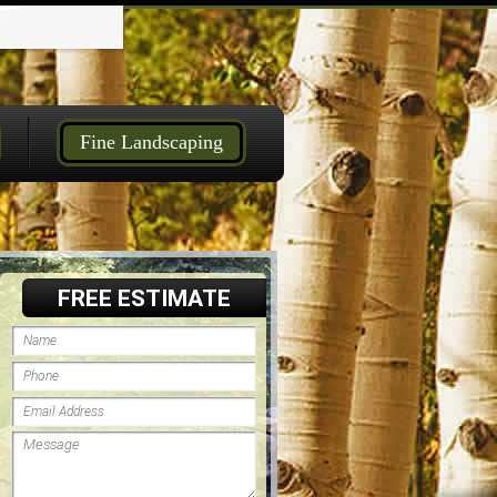
Fine Landscaping
FREE ESTIMATE