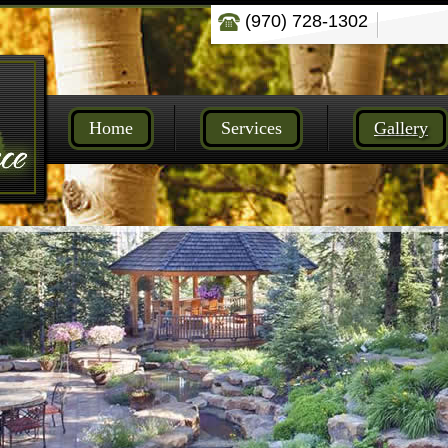
(970) 728-1302
Home
Services
Gallery