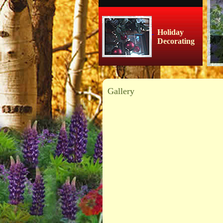
Holiday
Decorating
Gallery