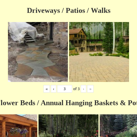
Driveways / Patios / Walks
«
‹
of
3
›
»
lower Beds / Annual Hanging Baskets & Po