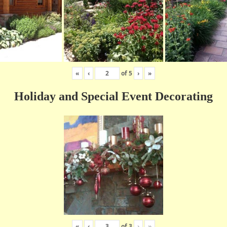
«
‹
of
5
›
»
Holiday and Special Event Decorating
«
‹
of
3
›
»