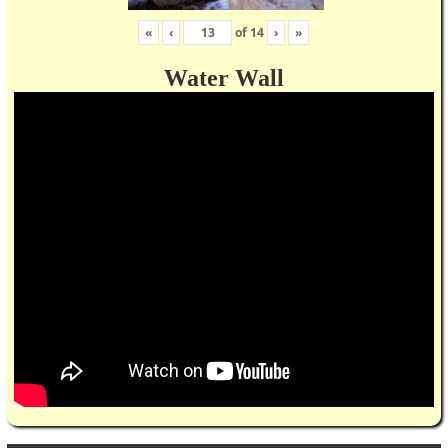
«
‹
of
14
›
»
Water Wall