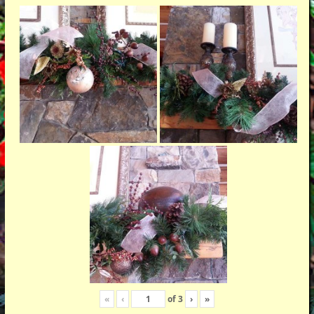
«
‹
of
3
›
»