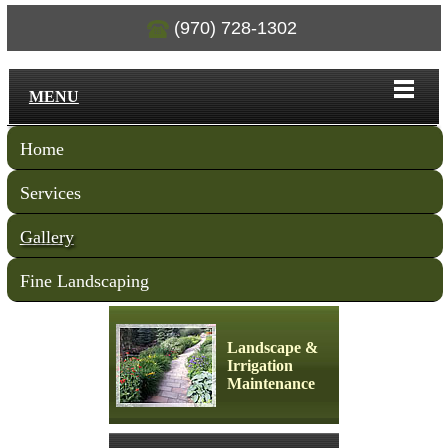
(970) 728-1302
MENU
Home
Services
Gallery
Fine Landscaping
Landscape &
Irrigation
Maintenance