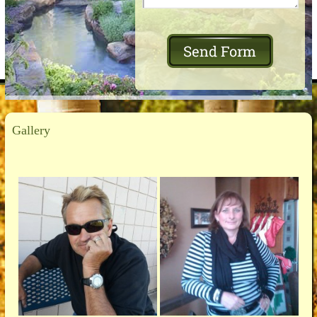
Gallery