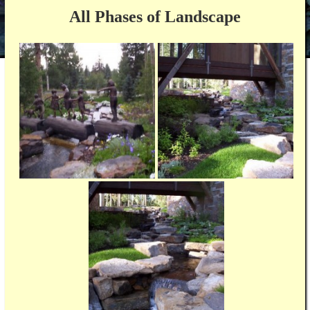
All Phases of Landscape