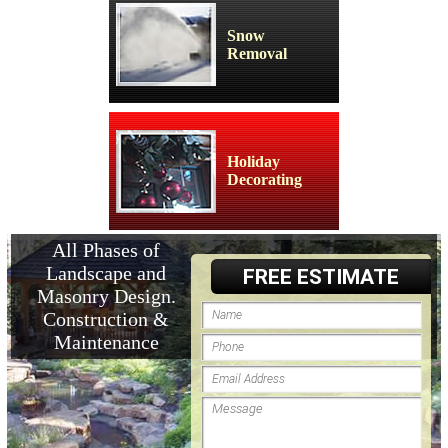
Snow
Removal
Holiday
Decorating
All Phases of
Landscape and
FREE ESTIMATE
Masonry Design.
Construction &
Maintenance