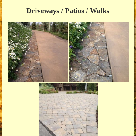
Driveways / Patios / Walks