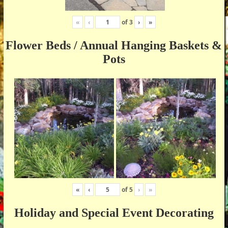
«
‹
of
3
›
»
Flower Beds / Annual Hanging Baskets &
Pots
«
‹
of
5
›
»
Holiday and Special Event Decorating