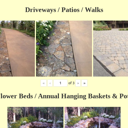
Driveways / Patios / Walks
«
‹
of
3
›
»
lower Beds / Annual Hanging Baskets & Po