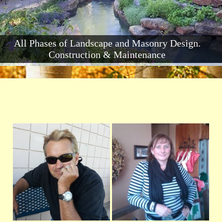
All Phases of Landscape and Masonry Design.
Construction & Maintenance