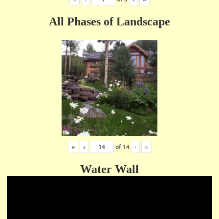
All Phases of Landscape
«
‹
of
14
›
»
Water Wall