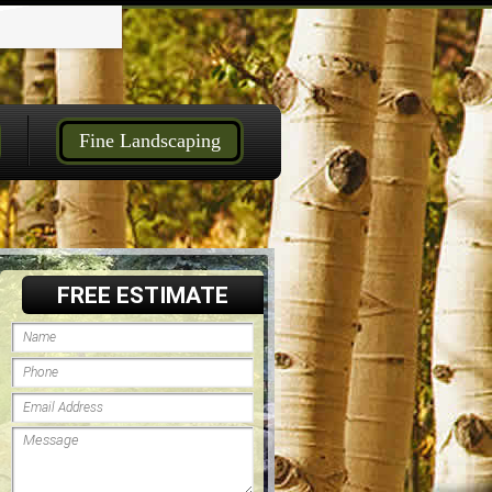
Fine Landscaping
FREE ESTIMATE