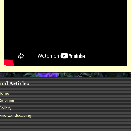
ted
Articles
Home
Services
Gallery
Fine Landscaping