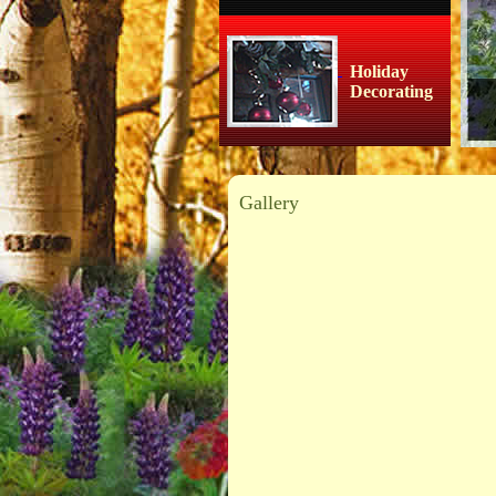
Holiday
Decorating
Gallery