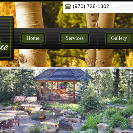
(970) 728-1302
Home
Services
Gallery