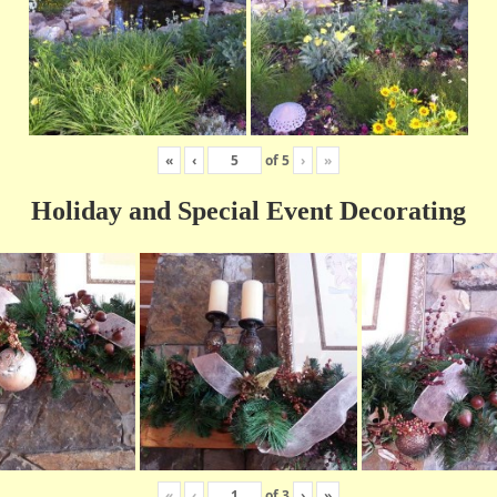
«
‹
of
5
›
»
Holiday and Special Event Decorating
«
‹
of
3
›
»