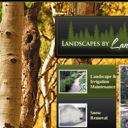
Landscape &
Irrigation
Maintenance
Snow
Removal