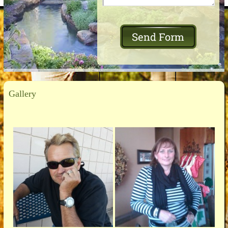
Gallery