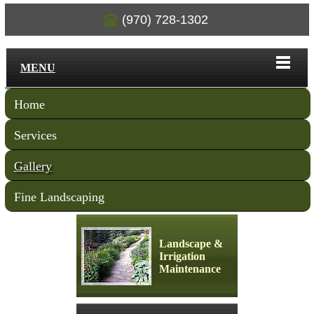
(970) 728-1302
MENU
Home
Services
Gallery
Fine Landscaping
Landscape &
Irrigation
Maintenance