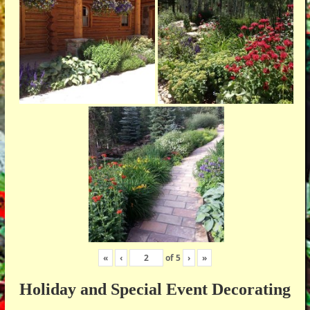
«
‹
of
5
›
»
Holiday and Special Event Decorating