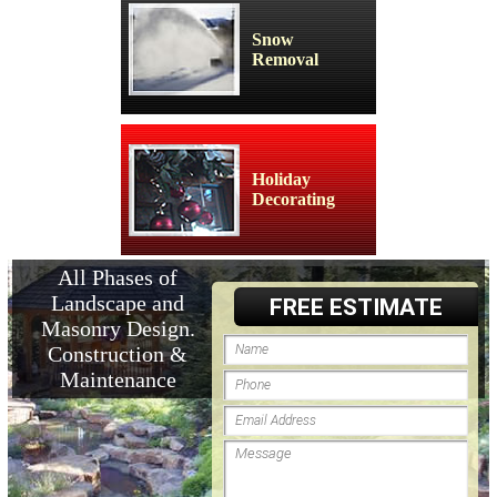
Snow
Removal
Holiday
Decorating
All Phases of
Landscape and
FREE ESTIMATE
Masonry Design.
Construction &
Maintenance