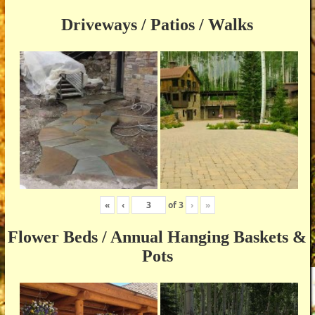
Driveways / Patios / Walks
«
‹
of
3
›
»
Flower Beds / Annual Hanging Baskets &
Pots