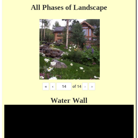
All Phases of Landscape
«
‹
of
14
›
»
Water Wall