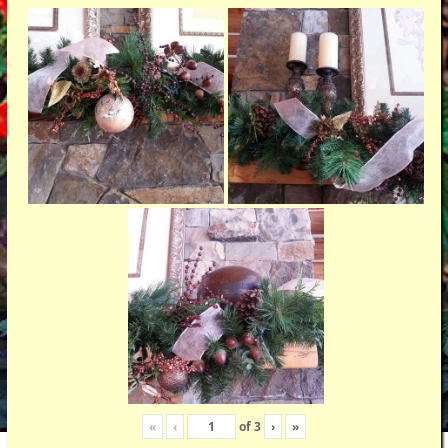
«
‹
of
3
›
»