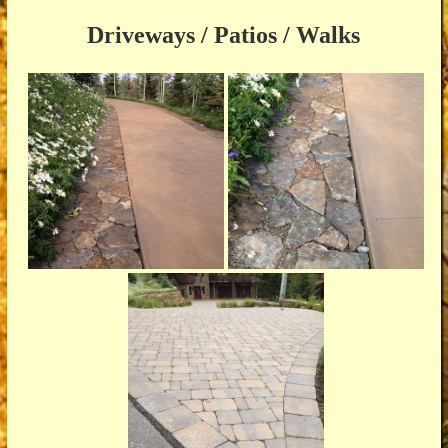
Driveways / Patios / Walks