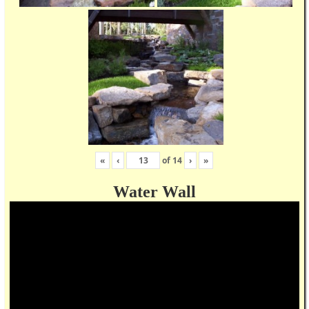
«
‹
of
14
›
»
Water Wall