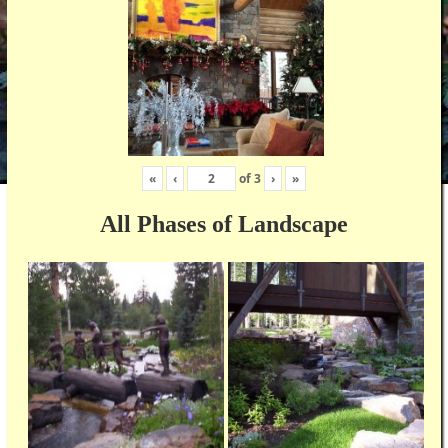
«
‹
of
3
›
»
All Phases of Landscape