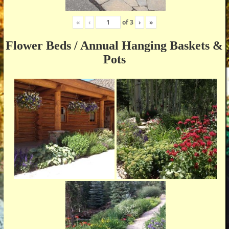
«
‹
of
3
›
»
Flower Beds / Annual Hanging Baskets &
Pots