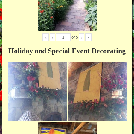
«
‹
of
5
›
»
Holiday and Special Event Decorating