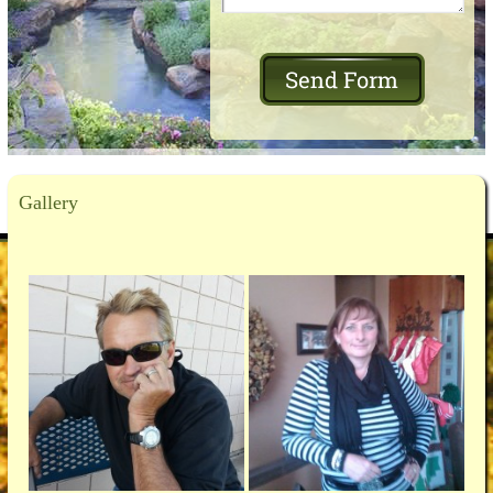
Gallery