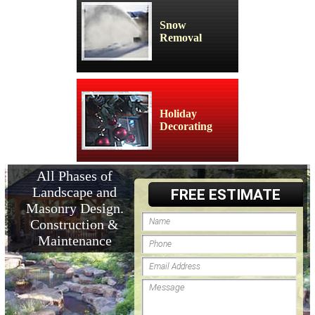
Snow
Removal
Holiday
Decorating
All Phases of
Landscape and
FREE ESTIMATE
Masonry Design.
Construction &
Maintenance