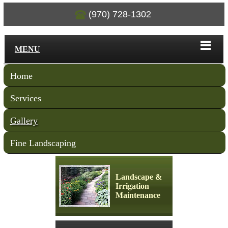
(970) 728-1302
MENU
Home
Services
Gallery
Fine Landscaping
Landscape &
Irrigation
Maintenance