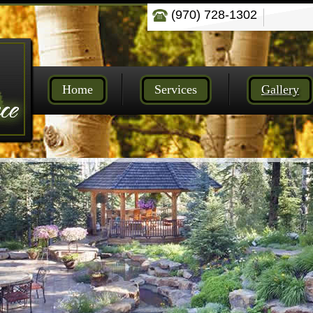
(970) 728-1302
Home
Services
Gallery