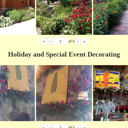
«
‹
of
5
›
»
Holiday and Special Event Decorating
«
‹
of
3
›
»