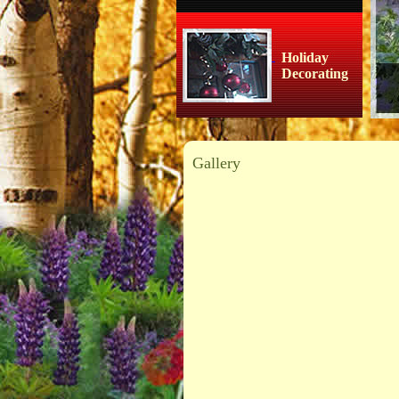
Holiday
Decorating
Gallery