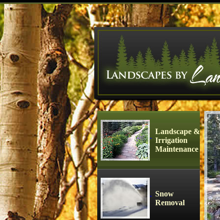
Landscape &
Irrigation
Maintenance
Snow
Removal