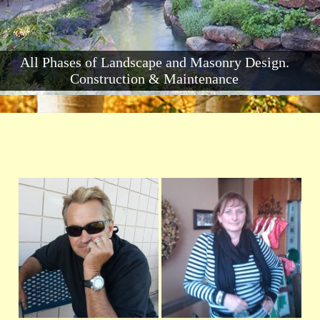
All Phases of Landscape and Masonry Design.
Construction & Maintenance