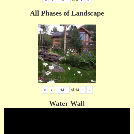
All Phases of Landscape
«
‹
of
14
›
»
Water Wall