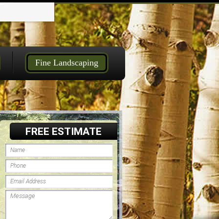
Fine Landscaping
FREE ESTIMATE