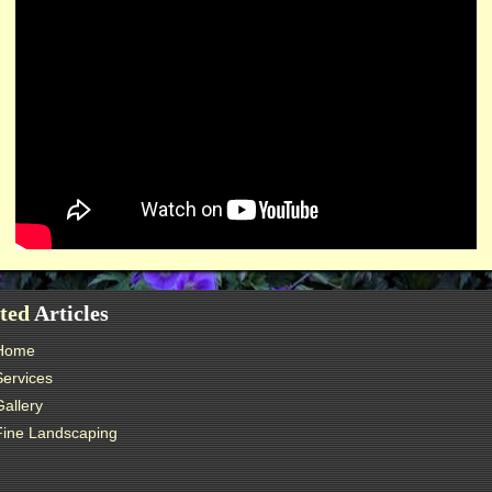
ted
Articles
Home
Services
Gallery
Fine Landscaping