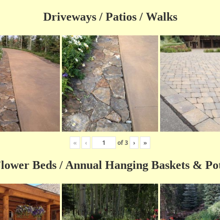
Driveways / Patios / Walks
«
‹
of
3
›
»
lower Beds / Annual Hanging Baskets & Po