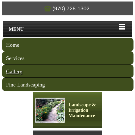
(970) 728-1302
MENU
Home
Services
Gallery
Fine Landscaping
Landscape &
Irrigation
Maintenance