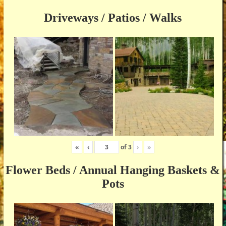
Driveways / Patios / Walks
«
‹
of
3
›
»
Flower Beds / Annual Hanging Baskets &
Pots