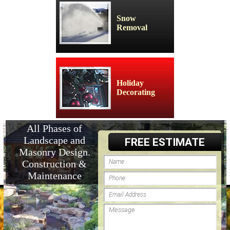
Snow
Removal
Holiday
Decorating
All Phases of
Landscape and
FREE ESTIMATE
Masonry Design.
Construction &
Maintenance