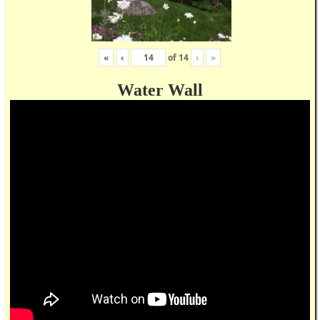
«
‹
of
14
›
»
Water Wall