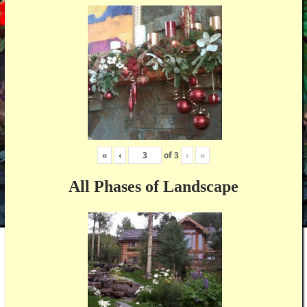
«
‹
of
3
›
»
All Phases of Landscape