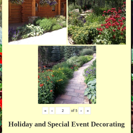
«
‹
of
5
›
»
Holiday and Special Event Decorating