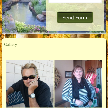
Gallery