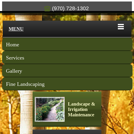
(970) 728-1302
MENU
Home
Services
Gallery
Fine Landscaping
Landscape &
Irrigation
Maintenance