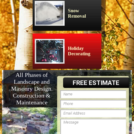
Snow
Removal
Holiday
Decorating
All Phases of
Landscape and
FREE ESTIMATE
Masonry Design.
Construction &
Maintenance