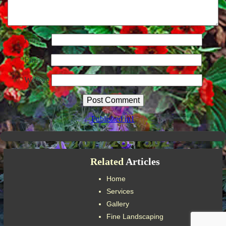
Name
*
Email
*
Website
Post
Published in
1
navigation
Related
Articles
Home
Services
Gallery
Fine Landscaping