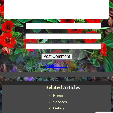
Name
*
Email
*
Website
Post
Published in
2
navigation
Related
Articles
Home
Services
Gallery