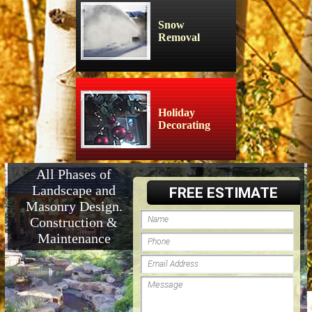
Snow
Removal
Holiday
Decorating
All Phases of
Landscape and
FREE ESTIMATE
Masonry Design.
Construction &
Maintenance