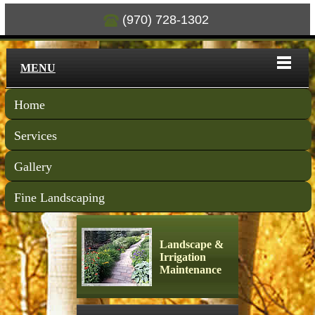
(970) 728-1302
MENU
Home
Services
Gallery
Fine Landscaping
Landscape &
Irrigation
Maintenance