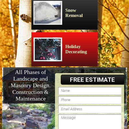
Snow
Removal
Holiday
Decorating
All Phases of
Landscape and
FREE ESTIMATE
Masonry Design.
Construction &
Maintenance