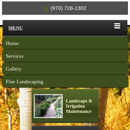
(970) 728-1302
MENU
Home
Services
Gallery
Fine Landscaping
Landscape &
Irrigation
Maintenance