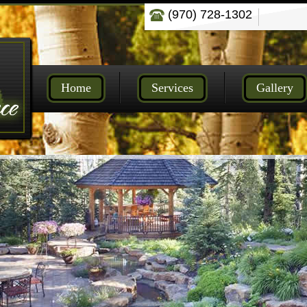
(970) 728-1302
Home
Services
Gallery