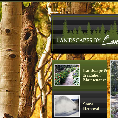
Landscape &
Irrigation
Maintenance
Snow
Removal