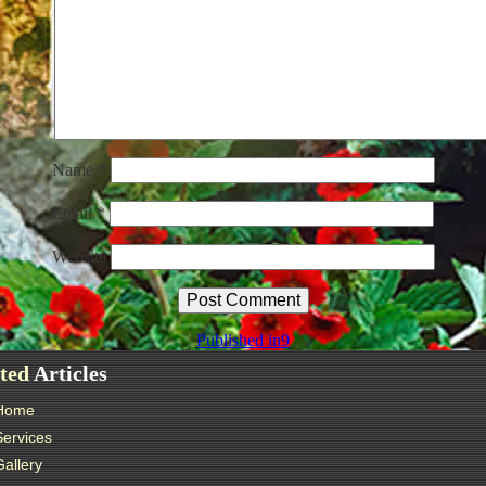
Name
*
Email
*
Website
Published in
9
ted
Articles
Home
Services
Gallery