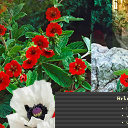
Post
navigation
Rela