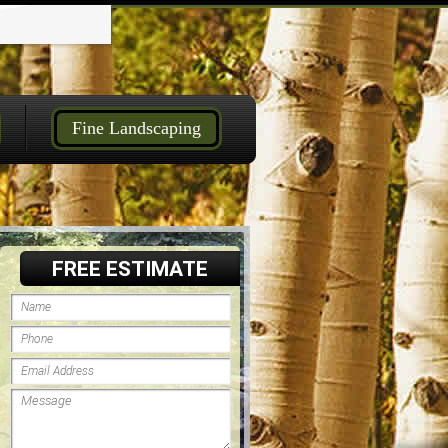
Fine Landscaping
FREE ESTIMATE