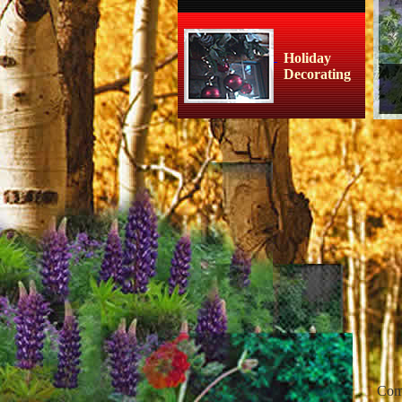
Holiday
Decorating
Co